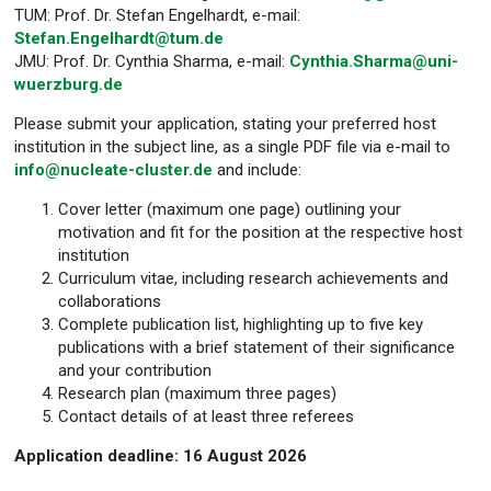
TUM: Prof. Dr. Stefan Engelhardt, e-mail:
Stefan.Engelhardt@tum.de
JMU: Prof. Dr. Cynthia Sharma, e-mail:
Cynthia.Sharma@uni-
wuerzburg.de
Please submit your application, stating your preferred host
institution in the subject line, as a single PDF file via e-mail to
info@nucleate-cluster.de
and include:
Cover letter (maximum one page) outlining your
motivation and fit for the position at the respective host
institution
Curriculum vitae, including research achievements and
collaborations
Complete publication list, highlighting up to five key
publications with a brief statement of their significance
and your contribution
Research plan (maximum three pages)
Contact details of at least three referees
Application deadline: 16 August 2026