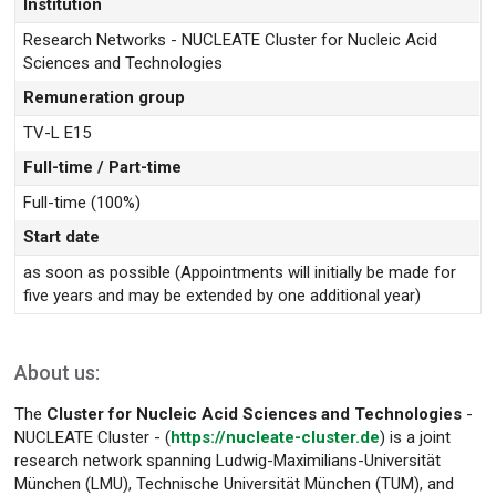
Institution
Research Networks - NUCLEATE Cluster for Nucleic Acid
Sciences and Technologies
Remuneration group
TV-L E15
Full-time / Part-time
Full-time (100%)
Start date
as soon as possible (Appointments will initially be made for
five years and may be extended by one additional year)
About us:
The
Cluster for Nucleic Acid Sciences and Technologies
-
NUCLEATE Cluster - (
https://nucleate-cluster.de
) is a joint
research network spanning Ludwig-Maximilians-Universität
München (LMU), Technische Universität München (TUM), and