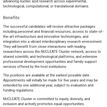
advancing nucleic acid research across experimental,
technological, computational, or translational domains.
Benefits:
The successful candidates will receive attractive packages
including personnel and financial resources, access to state-of-
the-art infrastructure and innovative technologies, and
integration into a vibrant interdisciplinary research environment.
They will benefit from close interactions with leading
researchers across the NUCLEATE Cluster network, access to
shared scientific and technological platforms, and extensive
professional development opportunities and family-support
services offered by the host institutions.
The positions are available at the earliest possible date.
Appointments will initially be made for five years and may be
extended by one additional year, subject to evaluation and
funding regulations.
NUCLEATE Cluster is committed to equity, diversity, and
inclusion and actively promotes equal opportunities.