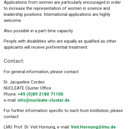
Applications from women are particularly encouraged in order
to increase the representation of women in science and
leadership positions. International applications are highly
welcome.
Also possible in a part-time capacity.
People with disabilities who are equally as qualified as other
applicants will receive preferential treatment.
Contact:
For general information, please contact
Dr. Jacqueline Cordes
NUCLEATE Cluster Office
Phone:
+49 (0)89 2180 71100
e-mail:
info@nucleate-cluster.de
For further information specific to each host institution, please
contact:
LMU: Prof. Dr. Veit Hornung, e-mail:
Veit.Hornung@lmu.de