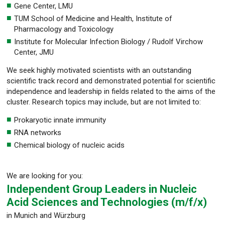
Gene Center, LMU
TUM School of Medicine and Health, Institute of
Pharmacology and Toxicology
Institute for Molecular Infection Biology / Rudolf Virchow
Center, JMU
We seek highly motivated scientists with an outstanding
scientific track record and demonstrated potential for scientific
independence and leadership in fields related to the aims of the
cluster. Research topics may include, but are not limited to:
Prokaryotic innate immunity
RNA networks
Chemical biology of nucleic acids
We are looking for you:
Independent Group Leaders in Nucleic
Acid Sciences and Technologies (m/f/x)
in Munich and Würzburg