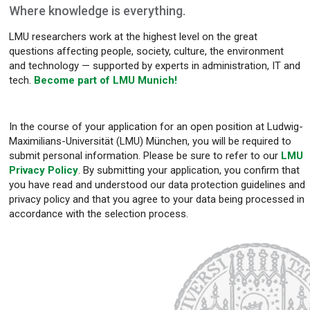
Where knowledge is everything.
LMU researchers work at the highest level on the great
questions affecting people, society, culture, the environment
and technology — supported by experts in administration, IT and
tech.
Become part of LMU Munich!
In the course of your application for an open position at Ludwig-
Maximilians-Universität (LMU) München, you will be required to
submit personal information. Please be sure to refer to our
LMU
Privacy Policy
. By submitting your application, you confirm that
you have read and understood our data protection guidelines and
privacy policy and that you agree to your data being processed in
accordance with the selection process.