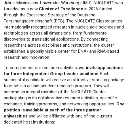
Julius-Maximilians-Universität Würzburg (JMU). NUCLEATE was
founded as a new
Cluster of Excellence
in 2026 funded
through the Excellence Strategy of the Deutsche
Forschungsgemeinschaft (DFG). The NUCLEATE Cluster unites
internationally recognized research in nucleic acid sciences and
technologies across all dimensions, from fundamental
discoveries to translational applications. By connecting
researchers across disciplines and institutions, the cluster
establishes a globally visible center for DNA- and RNA-based
research and innovation.
To complement our research activities,
we invite applications
for three Independent Group Leader positions
. Each
successful candidate will receive an attractive start-up package
to establish an independent research program. They will
become an integral member of the NUCLEATE Cluster,
participating in its collaborative research activities, scientific
exchange, training programs, and networking opportunities.
One
position is available at each of the three partner
universities
and will be affiliated with one of the cluster’s
dedicated host institutions: