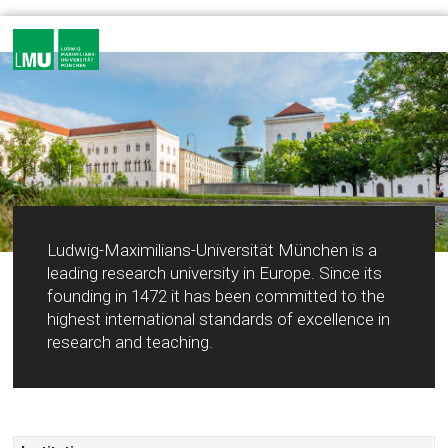
Ludwig-Maximilians-Universität München is a
leading research university in Europe. Since its
founding in 1472 it has been committed to the
highest international standards of excellence in
research and teaching.