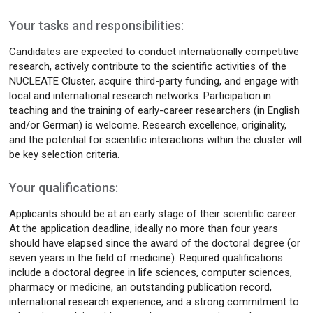
Your tasks and responsibilities:
Candidates are expected to conduct internationally competitive
research, actively contribute to the scientific activities of the
NUCLEATE Cluster, acquire third-party funding, and engage with
local and international research networks. Participation in
teaching and the training of early-career researchers (in English
and/or German) is welcome. Research excellence, originality,
and the potential for scientific interactions within the cluster will
be key selection criteria.
Your qualifications:
Applicants should be at an early stage of their scientific career.
At the application deadline, ideally no more than four years
should have elapsed since the award of the doctoral degree (or
seven years in the field of medicine). Required qualifications
include a doctoral degree in life sciences, computer sciences,
pharmacy or medicine, an outstanding publication record,
international research experience, and a strong commitment to